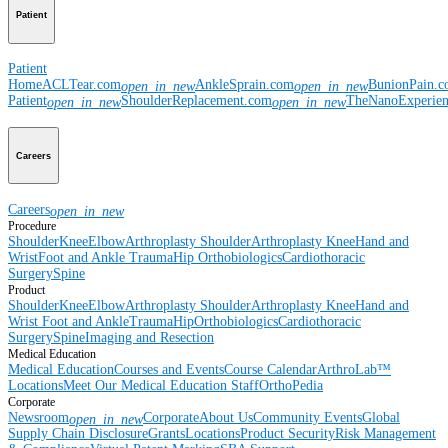
Patient
Patient
Home
ACLTear.com
AnkleSprain.com
BunionPain.
open_in_new
open_in_new
Patient
ShoulderReplacement.com
TheNanoExperie
open_in_new
open_in_new
Careers
Careers
open_in_new
Procedure
Shoulder
Knee
Elbow
Arthroplasty Shoulder
Arthroplasty Knee
Hand and
Wrist
Foot and Ankle
Trauma
Hip
Orthobiologics
Cardiothoracic
Surgery
Spine
Product
Shoulder
Knee
Elbow
Arthroplasty Shoulder
Arthroplasty Knee
Hand and
Wrist
Foot and Ankle
Trauma
Hip
Orthobiologics
Cardiothoracic
Surgery
Spine
Imaging and Resection
Medical Education
Medical Education
Courses and Events
Course Calendar
ArthroLab™
Locations
Meet Our Medical Education Staff
OrthoPedia
Corporate
Newsroom
Corporate
About Us
Community Events
Global
open_in_new
Supply Chain Disclosure
Grants
Locations
Product Security
Risk Management