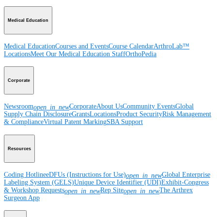
Medical Education
Medical Education
Courses and Events
Course Calendar
ArthroLab™
Locations
Meet Our Medical Education Staff
OrthoPedia
Corporate
Newsroom
Corporate
About Us
Community Events
Global
open_in_new
Supply Chain Disclosure
Grants
Locations
Product Security
Risk Management
& Compliance
Virtual Patent Marking
SBA Support
Resources
Coding Hotline
eDFUs (Instructions for Use)
Global Enterprise
open_in_new
Labeling System (GELS)
Unique Device Identifier (UDI)
Exhibit-Congress
& Workshop Requests
Rep Site
The Arthrex
open_in_new
open_in_new
Surgeon App