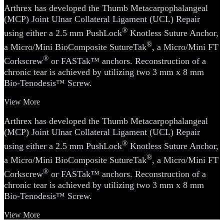
Arthrex has developed the Thumb Metacarpophalangeal
(MCP) Joint Ulnar Collateral Ligament (UCL) Repair
®
using either a 2.5 mm PushLock
Knotless Suture Anchor,
®
a Micro/Mini BioComposite SutureTak
, a Micro/Mini FT
®
Corkscrew
or FASTak™ anchors. Reconstruction of a
chronic tear is achieved by utilizing two 3 mm x 8 mm
Bio-Tenodesis™ Screw.
View More
Arthrex has developed the Thumb Metacarpophalangeal
(MCP) Joint Ulnar Collateral Ligament (UCL) Repair
®
using either a 2.5 mm PushLock
Knotless Suture Anchor,
®
a Micro/Mini BioComposite SutureTak
, a Micro/Mini FT
®
Corkscrew
or FASTak™ anchors. Reconstruction of a
chronic tear is achieved by utilizing two 3 mm x 8 mm
Bio-Tenodesis™ Screw.
View More