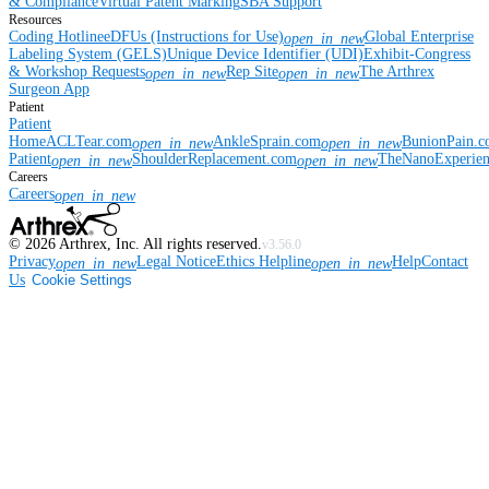
& Compliance
Virtual Patent Marking
SBA Support
Resources
Coding Hotline
eDFUs (Instructions for Use)
Global Enterprise
open_in_new
Labeling System (GELS)
Unique Device Identifier (UDI)
Exhibit-Congress
& Workshop Requests
Rep Site
The Arthrex
open_in_new
open_in_new
Surgeon App
Patient
Patient
Home
ACLTear.com
AnkleSprain.com
BunionPain.
open_in_new
open_in_new
Patient
ShoulderReplacement.com
TheNanoExperie
open_in_new
open_in_new
Careers
Careers
open_in_new
©
2026
Arthrex, Inc. All rights reserved.
v3.56.0
Privacy
Legal Notice
Ethics Helpline
Help
Contact
open_in_new
open_in_new
Us
Cookie Settings