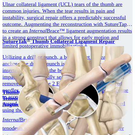
Ulnar collateral ligament (UCL) tears of the thumb are
common injuries. When the tear results in pain and
instability, surgical repair offers a predictably successful
outcome. Augmenting the reconstruction with SutureTape
to create an
Internal
Brace™ ligament augmentation results
in a strong construct that allows for early motion and
®
SutureTak
Thumb Collateral Ligament Repair
1
limited postoperative immobilization.
Utilizing a drill or punch, a bone socket is created for the
anchor. The drill or punch is removed and the implant is
inserted through into the bone socket. The anchor is gently
impacted until it is fully seated. The anchor handle is
removed exposing the 2 FiberWire sutures and tapered
needles. The needles are advanced through the soft tissue
Thumb Collateral Ligament Reconstruction With
to accomplish the desired stitch. Once the sutures are
Tenodesis Screws and
Internal
Brace™ Ligament
passed, the needles are removed and the sutures are tied
Augmentation
using the surgeon's preferred sliding or static knot.
Internal
Brace™ ligament augmentation used with
®
tenodesis screws or SwiveLock
anchors allows earlier
1