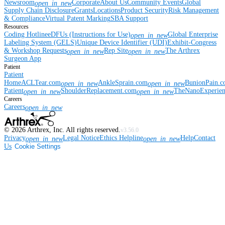
Newsroom
Corporate
About Us
Community Events
Global
open_in_new
Supply Chain Disclosure
Grants
Locations
Product Security
Risk Management
& Compliance
Virtual Patent Marking
SBA Support
Resources
Coding Hotline
eDFUs (Instructions for Use)
Global Enterprise
open_in_new
Labeling System (GELS)
Unique Device Identifier (UDI)
Exhibit-Congress
& Workshop Requests
Rep Site
The Arthrex
open_in_new
open_in_new
Surgeon App
Patient
Patient
Home
ACLTear.com
AnkleSprain.com
BunionPain.
open_in_new
open_in_new
Patient
ShoulderReplacement.com
TheNanoExperie
open_in_new
open_in_new
Careers
Careers
open_in_new
©
2026
Arthrex, Inc. All rights reserved.
v3.56.0
Privacy
Legal Notice
Ethics Helpline
Help
Contact
open_in_new
open_in_new
Us
Cookie Settings