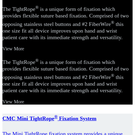
®
The TightRope
is a unique form of fixation which
provides flexible suture based fixation. Comprised of two
®
opposing stainless steel buttons and #2 FiberWire
this
one size fit all device improves upon hand and wrist
patient care with its immediate strength and versatility.
View More
®
The TightRope
is a unique form of fixation which
provides flexible suture based fixation. Comprised of two
®
opposing stainless steel buttons and #2 FiberWire
this
one size fit all device improves upon hand and wrist
patient care with its immediate strength and versatility.
View More
®
CMC Mini TightRope
Fixation System
The Mini TightRope fixation system provides a unique