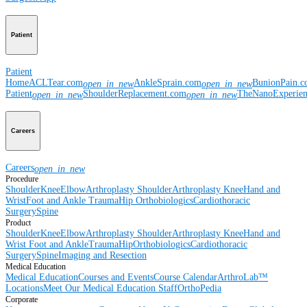
Patient
Patient
Home
ACLTear.com
AnkleSprain.com
BunionPain.
open_in_new
open_in_new
Patient
ShoulderReplacement.com
TheNanoExperie
open_in_new
open_in_new
Careers
Careers
open_in_new
Procedure
Shoulder
Knee
Elbow
Arthroplasty Shoulder
Arthroplasty Knee
Hand and
Wrist
Foot and Ankle
Trauma
Hip
Orthobiologics
Cardiothoracic
Surgery
Spine
Product
Shoulder
Knee
Elbow
Arthroplasty Shoulder
Arthroplasty Knee
Hand and
Wrist
Foot and Ankle
Trauma
Hip
Orthobiologics
Cardiothoracic
Surgery
Spine
Imaging and Resection
Medical Education
Medical Education
Courses and Events
Course Calendar
ArthroLab™
Locations
Meet Our Medical Education Staff
OrthoPedia
Corporate