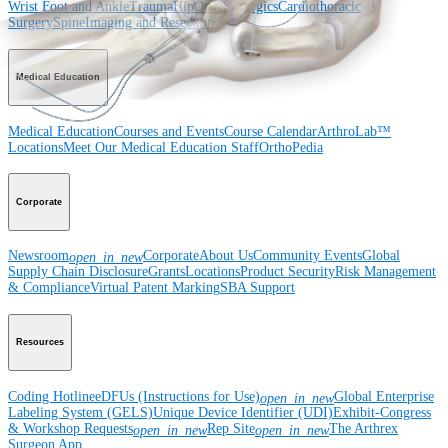
Wrist
Foot and Ankle
Trauma
Hip
Orthobiologics
Cardiothoracic
Surgery
Spine
Imaging and Resection
Medical Education
Medical Education
Courses and Events
Course Calendar
ArthroLab™
Locations
Meet Our Medical Education Staff
OrthoPedia
Corporate
Newsroom
Corporate
About Us
Community Events
Global
open_in_new
Supply Chain Disclosure
Grants
Locations
Product Security
Risk Management
& Compliance
Virtual Patent Marking
SBA Support
Resources
Coding Hotline
eDFUs (Instructions for Use)
Global Enterprise
open_in_new
Labeling System (GELS)
Unique Device Identifier (UDI)
Exhibit-Congress
& Workshop Requests
Rep Site
The Arthrex
open_in_new
open_in_new
Surgeon App