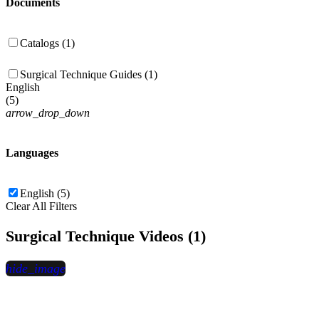
Documents
Catalogs (1)
Surgical Technique Guides (1)
English
(
5
)
arrow_drop_down
Languages
English (5)
Clear All Filters
Surgical Technique Videos (1)
hide_image