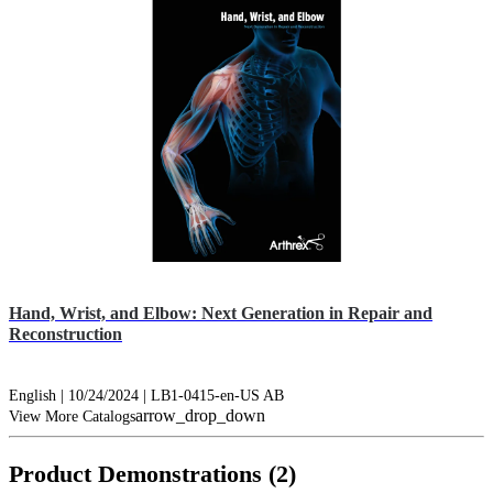
Hand, Wrist, and Elbow: Next Generation in Repair and
Reconstruction
English | 10/24/2024 | LB1-0415-en-US AB
arrow_drop_down
View More Catalogs
Product Demonstrations (2)