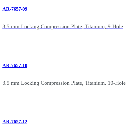
AR-7657-09
3.5 mm Locking Compression Plate, Titanium, 9-Hole
AR-7657-10
3.5 mm Locking Compression Plate, Titanium, 10-Hole
AR-7657-12