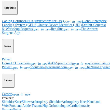
Resources
Coding Hotline
eDFUs (Instructions for Use)
Global Enterprise
open_in_new
Labeling System (GELS)
Unique Device Identifier (UDI)
Exhibit-Congress
& Workshop Requests
Rep Site
The Arthrex
open_in_new
open_in_new
Surgeon App
Patient
Patient
Home
ACLTear.com
AnkleSprain.com
BunionPain.
open_in_new
open_in_new
Patient
ShoulderReplacement.com
TheNanoExperie
open_in_new
open_in_new
Careers
Careers
open_in_new
Procedure
Shoulder
Knee
Elbow
Arthroplasty Shoulder
Arthroplasty Knee
Hand and
Wrist
Foot and Ankle
Trauma
Hip
Orthobiologics
Cardiothoracic
Surgery
Spine