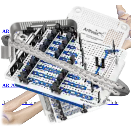
AR-7657-07
3.5 mm Locking Compression Plate, Titanium, 7-Hole
AR-7657-08
3.5 mm Locking Compression Plate, Titanium, 8-Hole