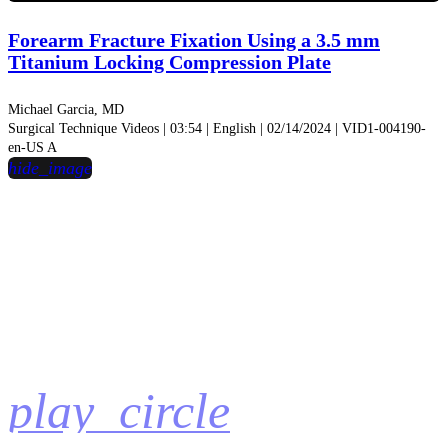
Video
Forearm Fracture Fixation Using a 3.5 mm
Titanium Locking Compression Plate
Michael Garcia, MD
Surgical Technique Videos | 03:54 | English | 02/14/2024 | VID1-004190-
en-US A
hide_image
play_circle