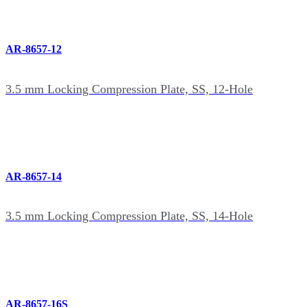
AR-8657-12
3.5 mm Locking Compression Plate, SS, 12-Hole
AR-8657-14
3.5 mm Locking Compression Plate, SS, 14-Hole
AR-8657-16S