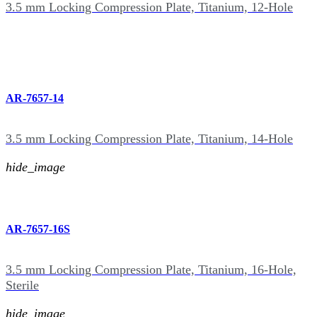
3.5 mm Locking Compression Plate, Titanium, 12-Hole
AR-7657-14
3.5 mm Locking Compression Plate, Titanium, 14-Hole
hide_image
AR-7657-16S
3.5 mm Locking Compression Plate, Titanium, 16-Hole,
Sterile
hide_image