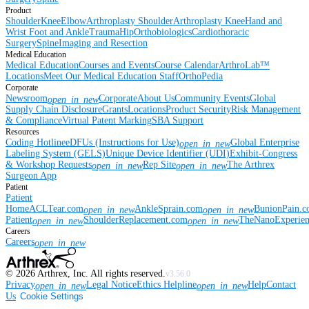
Product
Shoulder
Knee
Elbow
Arthroplasty Shoulder
Arthroplasty Knee
Hand and
Wrist
Foot and Ankle
Trauma
Hip
Orthobiologics
Cardiothoracic
Surgery
Spine
Imaging and Resection
Medical Education
Medical Education
Courses and Events
Course Calendar
ArthroLab™
Locations
Meet Our Medical Education Staff
OrthoPedia
Corporate
Newsroom
Corporate
About Us
Community Events
Global
open_in_new
Supply Chain Disclosure
Grants
Locations
Product Security
Risk Management
& Compliance
Virtual Patent Marking
SBA Support
Resources
Coding Hotline
eDFUs (Instructions for Use)
Global Enterprise
open_in_new
Labeling System (GELS)
Unique Device Identifier (UDI)
Exhibit-Congress
& Workshop Requests
Rep Site
The Arthrex
open_in_new
open_in_new
Surgeon App
Patient
Patient
Home
ACLTear.com
AnkleSprain.com
BunionPain.
open_in_new
open_in_new
Patient
ShoulderReplacement.com
TheNanoExperie
open_in_new
open_in_new
Careers
Careers
open_in_new
©
2026
Arthrex, Inc. All rights reserved.
v3.56.0
Privacy
Legal Notice
Ethics Helpline
Help
Contact
open_in_new
open_in_new
Us
Cookie Settings