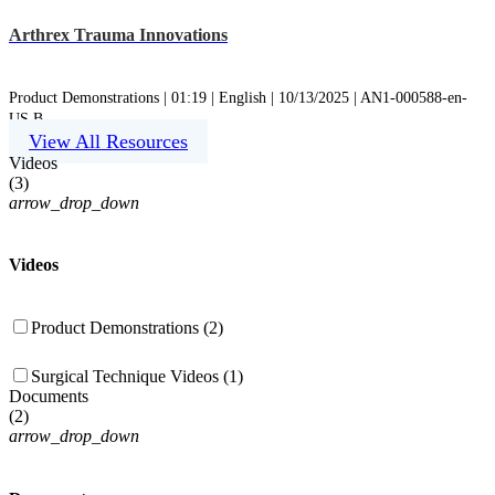
Arthrex Trauma Innovations
Product Demonstrations | 01:19 | English | 10/13/2025 | AN1-000588-en-
US B
View All Resources
Videos
(
3
)
arrow_drop_down
Videos
Product Demonstrations (2)
Surgical Technique Videos (1)
Documents
(
2
)
arrow_drop_down