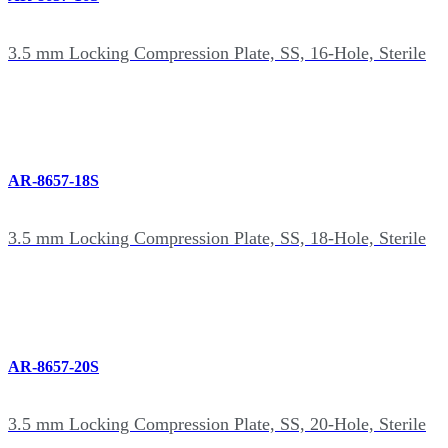
3.5 mm Locking Compression Plate, SS, 16-Hole, Sterile
AR-8657-18S
3.5 mm Locking Compression Plate, SS, 18-Hole, Sterile
AR-8657-20S
3.5 mm Locking Compression Plate, SS, 20-Hole, Sterile