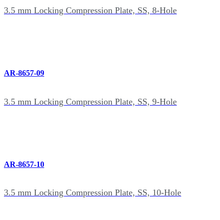
3.5 mm Locking Compression Plate, SS, 8-Hole
AR-8657-09
3.5 mm Locking Compression Plate, SS, 9-Hole
AR-8657-10
3.5 mm Locking Compression Plate, SS, 10-Hole