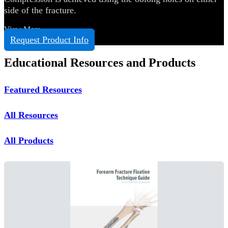
side of the fracture.
View More
Request Product Info
Educational Resources and Products
Featured Resources
All Resources
All Products