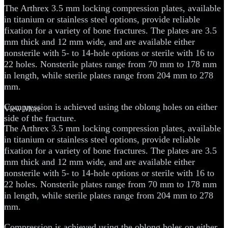
The Arthrex 3.5 mm locking compression plates, available
in titanium or stainless steel options, provide reliable
fixation for a variety of bone fractures. The plates are 3.5
mm thick and 12 mm wide, and are available either
nonsterile with 5- to 14-hole options or sterile with 16 to
22 holes. Nonsterile plates range from 70 mm to 178 mm
in length, while sterile plates range from 204 mm to 278
mm.
Compression is achieved using the oblong holes on either
View More
side of the fracture.
The Arthrex 3.5 mm locking compression plates, available
in titanium or stainless steel options, provide reliable
fixation for a variety of bone fractures. The plates are 3.5
mm thick and 12 mm wide, and are available either
nonsterile with 5- to 14-hole options or sterile with 16 to
22 holes. Nonsterile plates range from 70 mm to 178 mm
in length, while sterile plates range from 204 mm to 278
mm.
Compression is achieved using the oblong holes on either