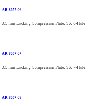
AR-8657-06
3.5 mm Locking Compression Plate, SS, 6-Hole
AR-8657-07
3.5 mm Locking Compression Plate, SS, 7-Hole
AR-8657-08