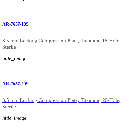
AR-7657-18S
3.5 mm Locking Compression Plate, Titanium, 18-Hole,
Sterile
hide_image
AR-7657-20S
3.5 mm Locking Compression Plate, Titanium, 20-Hole,
Sterile
hide_image