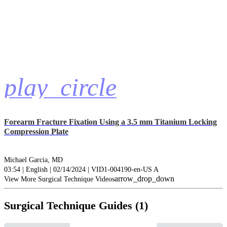
play_circle
Forearm Fracture Fixation Using a 3.5 mm Titanium Locking
Compression Plate
Michael Garcia, MD
03:54 | English | 02/14/2024 | VID1-004190-en-US A
arrow_drop_down
View More Surgical Technique Videos
Surgical Technique Guides (1)