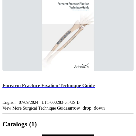
Forearm Fracture Fixation Technique Guide
English | 07/09/2024 | LT1-000283-en-US B
arrow_drop_down
View More Surgical Technique Guides
Catalogs (1)