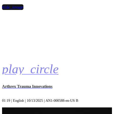
hide_image
play_circle
Arthrex Trauma Innovations
01:19 | English | 10/13/2025 | AN1-000588-en-US B