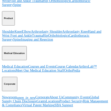
Wrist
Foot and Ankle
Trauma
Hip
Orthobiologics
Cardiothoracic
Surgery
Spine
Product
Shoulder
Knee
Elbow
Arthroplasty Shoulder
Arthroplasty Knee
Hand and
Wrist
Foot and Ankle
Trauma
Hip
Orthobiologics
Cardiothoracic
Surgery
Spine
Imaging and Resection
Medical Education
Medical Education
Courses and Events
Course Calendar
ArthroLab™
Locations
Meet Our Medical Education Staff
OrthoPedia
Corporate
Newsroom
Corporate
About Us
Community Events
Global
open_in_new
Supply Chain Disclosure
Grants
Locations
Product Security
Risk Management
& Compliance
Virtual Patent Marking
SBA Support