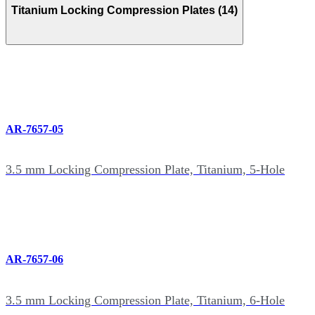
Titanium Locking Compression Plates (14)
AR-7657-05
3.5 mm Locking Compression Plate, Titanium, 5-Hole
AR-7657-06
3.5 mm Locking Compression Plate, Titanium, 6-Hole