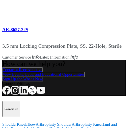
AR-8657-22S
3.5 mm Locking Compression Plate, SS, 22-Hole, Sterile
info
info
Customer Service
Latex Information
How can we help you?
Contact a Representative
View Events, Labs, and Educational Opportunities
Sign Up for What's New
Connect With Us
Procedure
Shoulder
Knee
Elbow
Arthroplasty Shoulder
Arthroplasty Knee
Hand and