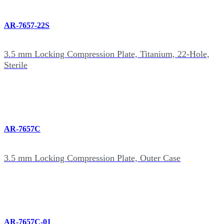
AR-7657-22S
3.5 mm Locking Compression Plate, Titanium, 22-Hole,
Sterile
AR-7657C
3.5 mm Locking Compression Plate, Outer Case
AR-7657C-01