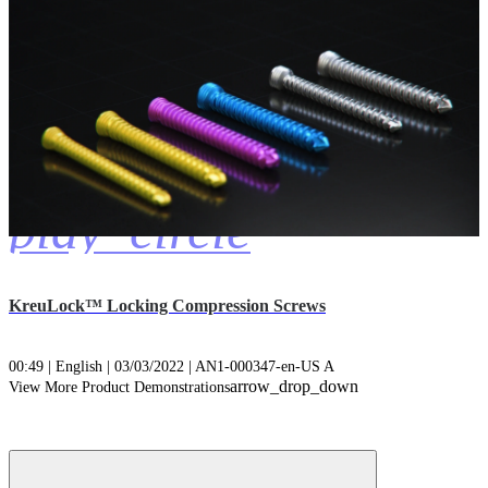
play_circle
KreuLock™ Locking Compression Screws
00:49 | English | 03/03/2022 | AN1-000347-en-US A
arrow_drop_down
View More Product Demonstrations