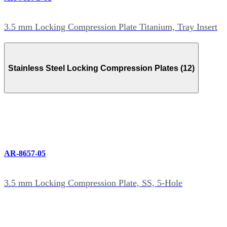
3.5 mm Locking Compression Plate Titanium, Tray Insert
Stainless Steel Locking Compression Plates (12)
AR-8657-05
3.5 mm Locking Compression Plate, SS, 5-Hole