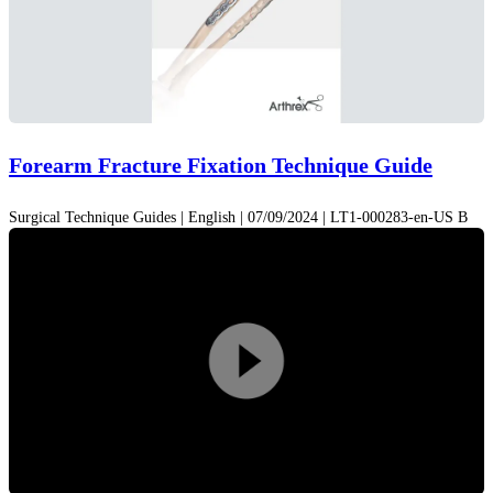
Forearm Fracture Fixation Technique Guide
Surgical Technique Guides | English | 07/09/2024 | LT1-000283-en-US B
Play