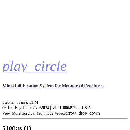
play_circle
Mini-Rail Fixation System for Metatarsal Fractures
Stephen Frania, DPM
06:10 | English | 07/29/2024 | VID1-006492-en-US A
arrow_drop_down
View More Surgical Technique Videos
510(k)s (1)