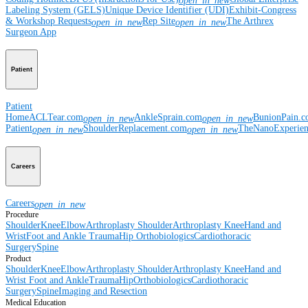
open_in_new
Labeling System (GELS)
Unique Device Identifier (UDI)
Exhibit-Congress
& Workshop Requests
Rep Site
The Arthrex
open_in_new
open_in_new
Surgeon App
Patient
Patient
Home
ACLTear.com
AnkleSprain.com
BunionPain.
open_in_new
open_in_new
Patient
ShoulderReplacement.com
TheNanoExperie
open_in_new
open_in_new
Careers
Careers
open_in_new
Procedure
Shoulder
Knee
Elbow
Arthroplasty Shoulder
Arthroplasty Knee
Hand and
Wrist
Foot and Ankle
Trauma
Hip
Orthobiologics
Cardiothoracic
Surgery
Spine
Product
Shoulder
Knee
Elbow
Arthroplasty Shoulder
Arthroplasty Knee
Hand and
Wrist
Foot and Ankle
Trauma
Hip
Orthobiologics
Cardiothoracic
Surgery
Spine
Imaging and Resection
Medical Education