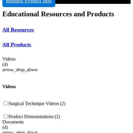
Request Product Info
Educational Resources and Products
All Resources
All Products
Videos
(
4
)
arrow_drop_down
Videos
Surgical Technique Videos (2)
Product Demonstrations (2)
Documents
(
4
)
arrow_drop_down