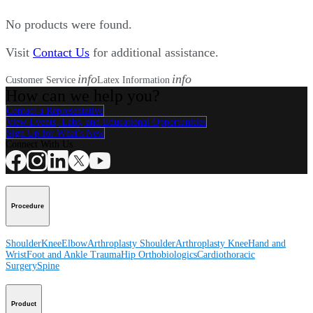
No products were found.
Visit
Contact Us
for additional assistance.
info
info
Customer Service
Latex Information
How can we help you?
Contact a Representative
View Events, Labs, and Educational Opportunities
Sign Up for What's New
Connect With Us
Procedure
Shoulder
Knee
Elbow
Arthroplasty Shoulder
Arthroplasty Knee
Hand and
Wrist
Foot and Ankle
Trauma
Hip
Orthobiologics
Cardiothoracic
Surgery
Spine
Product