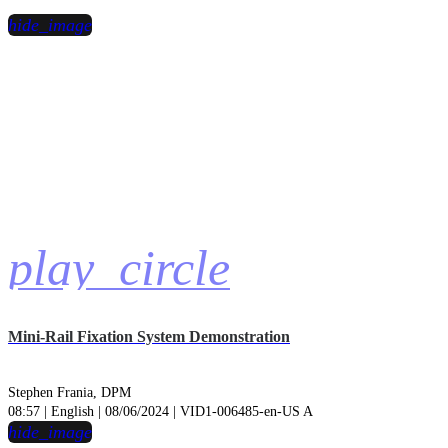
hide_image
play_circle
Mini-Rail Fixation System Demonstration
Stephen Frania, DPM
08:57 | English | 08/06/2024 | VID1-006485-en-US A
hide_image