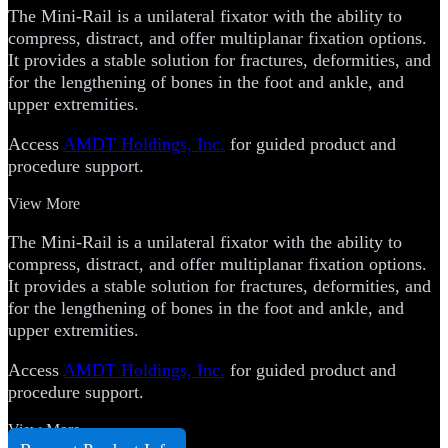
The Mini-Rail is a unilateral fixator with the ability to
compress, distract, and offer multiplanar fixation options.
It provides a stable solution for fractures, deformities, and
for the lengthening of bones in the foot and ankle, and
upper extremities.
Access
AMDT Holdings, Inc.
for guided product and
procedure support.
View More
The Mini-Rail is a unilateral fixator with the ability to
compress, distract, and offer multiplanar fixation options.
It provides a stable solution for fractures, deformities, and
for the lengthening of bones in the foot and ankle, and
upper extremities.
Access
AMDT Holdings, Inc.
for guided product and
procedure support.
View More