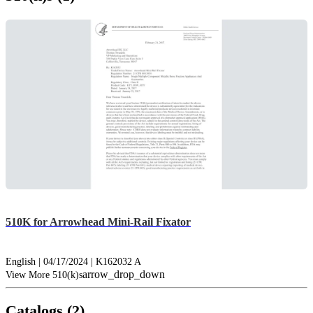
510K for Arrowhead Mini-Rail Fixator
English | 04/17/2024 | K162032 A
arrow_drop_down
View More 510(k)s
Catalogs (2)