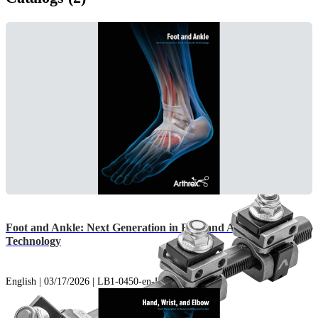
Foot and Ankle: Next Generation in Foot and Ankle
Technology
English | 03/17/2026 | LB1-0450-en-US AK