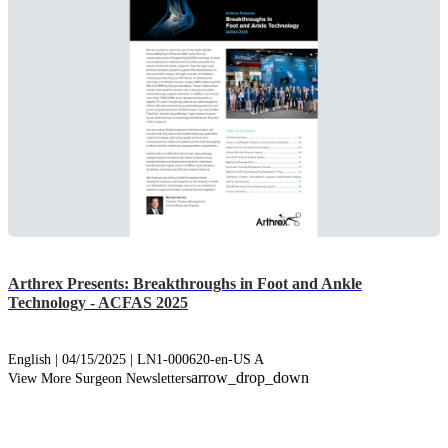
Arthrex Presents: Breakthroughs in Foot and Ankle
Technology - ACFAS 2025
English | 04/15/2025 | LN1-000620-en-US A
arrow_drop_down
View More Surgeon Newsletters
info