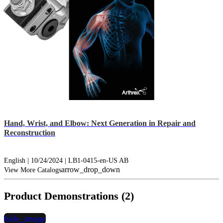
Hand, Wrist, and Elbow: Next Generation in Repair and
Reconstruction
English | 10/24/2024 | LB1-0415-en-US AB
arrow_drop_down
View More Catalogs
Product Demonstrations (2)
hide_image