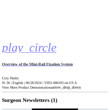
play_circle
Overview of the Mini-Rail Fixation System
Cory Shultz
01:36 | English | 06/28/2024 | VID1-006105-en-US A
arrow_drop_down
View More Product Demonstrations
Surgeon Newsletters (1)