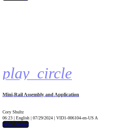
play_circle
Mini-Rail Assembly and Application
Cory Shultz
06:23 | English | 07/29/2024 | VID1-006104-en-US A
hide_image