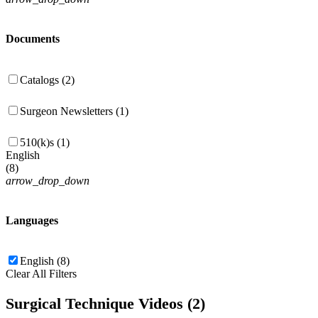
Documents
Catalogs (2)
Surgeon Newsletters (1)
510(k)s (1)
English
(
8
)
arrow_drop_down
Languages
English (8)
Clear All Filters
Surgical Technique Videos (2)