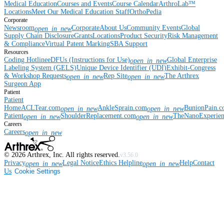
Medical Education
Courses and Events
Course Calendar
ArthroLab™
Locations
Meet Our Medical Education Staff
OrthoPedia
Corporate
Newsroom
Corporate
About Us
Community Events
Global
open_in_new
Supply Chain Disclosure
Grants
Locations
Product Security
Risk Management
& Compliance
Virtual Patent Marking
SBA Support
Resources
Coding Hotline
eDFUs (Instructions for Use)
Global Enterprise
open_in_new
Labeling System (GELS)
Unique Device Identifier (UDI)
Exhibit-Congress
& Workshop Requests
Rep Site
The Arthrex
open_in_new
open_in_new
Surgeon App
Patient
Patient
Home
ACLTear.com
AnkleSprain.com
BunionPain.
open_in_new
open_in_new
Patient
ShoulderReplacement.com
TheNanoExperie
open_in_new
open_in_new
Careers
Careers
open_in_new
©
2026
Arthrex, Inc. All rights reserved.
v3.56.0
Privacy
Legal Notice
Ethics Helpline
Help
Contact
open_in_new
open_in_new
Us
Cookie Settings