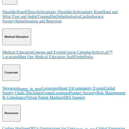
Shoulder
Knee
Elbow
Arthroplasty Shoulder
Arthroplasty Knee
Hand and
Wrist
Foot and Ankle
Trauma
Hip
Orthobiologics
Cardiothoracic
Surgery
Spine
Imaging and Resection
Medical Education
Medical Education
Courses and Events
Course Calendar
ArthroLab™
Locations
Meet Our Medical Education Staff
OrthoPedia
Corporate
Newsroom
Corporate
About Us
Community Events
Global
open_in_new
Supply Chain Disclosure
Grants
Locations
Product Security
Risk Management
& Compliance
Virtual Patent Marking
SBA Support
Resources
Coding Hotline
eDFUs (Instructions for Use)
Global Enterprise