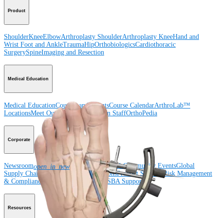
Product
Shoulder
Knee
Elbow
Arthroplasty Shoulder
Arthroplasty Knee
Hand and
Wrist
Foot and Ankle
Trauma
Hip
Orthobiologics
Cardiothoracic
Surgery
Spine
Imaging and Resection
Medical Education
Medical Education
Courses and Events
Course Calendar
ArthroLab™
Locations
Meet Our Medical Education Staff
OrthoPedia
Corporate
Newsroom
Corporate
About Us
Community Events
Global
open_in_new
Supply Chain Disclosure
Grants
Locations
Product Security
Risk Management
& Compliance
Virtual Patent Marking
SBA Support
Resources