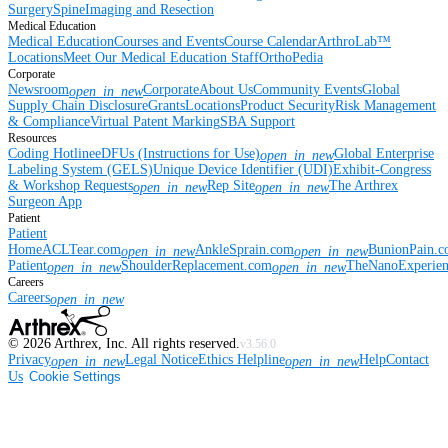
Surgery
Spine
Imaging and Resection
Medical Education
Medical Education
Courses and Events
Course Calendar
ArthroLab™
Locations
Meet Our Medical Education Staff
OrthoPedia
Corporate
Newsroom
Corporate
About Us
Community Events
Global
open_in_new
Supply Chain Disclosure
Grants
Locations
Product Security
Risk Management
& Compliance
Virtual Patent Marking
SBA Support
Resources
Coding Hotline
eDFUs (Instructions for Use)
Global Enterprise
open_in_new
Labeling System (GELS)
Unique Device Identifier (UDI)
Exhibit-Congress
& Workshop Requests
Rep Site
The Arthrex
open_in_new
open_in_new
Surgeon App
Patient
Patient
Home
ACLTear.com
AnkleSprain.com
BunionPain.
open_in_new
open_in_new
Patient
ShoulderReplacement.com
TheNanoExperie
open_in_new
open_in_new
Careers
Careers
open_in_new
©
2026
Arthrex, Inc. All rights reserved.
v3.56.0
Privacy
Legal Notice
Ethics Helpline
Help
Contact
open_in_new
open_in_new
Us
Cookie Settings