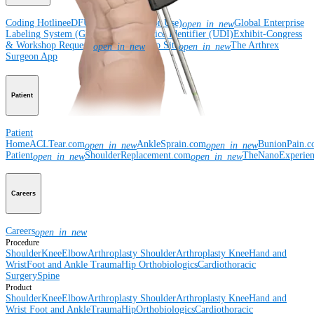
Coding Hotline
eDFUs (Instructions for Use)
Global Enterprise
open_in_new
Labeling System (GELS)
Unique Device Identifier (UDI)
Exhibit-Congress
& Workshop Requests
Rep Site
The Arthrex
open_in_new
open_in_new
Surgeon App
Patient
Patient
Home
ACLTear.com
AnkleSprain.com
BunionPain.
open_in_new
open_in_new
Patient
ShoulderReplacement.com
TheNanoExperie
open_in_new
open_in_new
Careers
Careers
open_in_new
Procedure
Shoulder
Knee
Elbow
Arthroplasty Shoulder
Arthroplasty Knee
Hand and
Wrist
Foot and Ankle
Trauma
Hip
Orthobiologics
Cardiothoracic
Surgery
Spine
Product
Shoulder
Knee
Elbow
Arthroplasty Shoulder
Arthroplasty Knee
Hand and
Wrist
Foot and Ankle
Trauma
Hip
Orthobiologics
Cardiothoracic