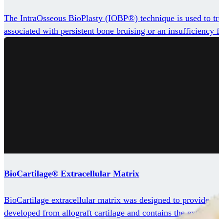
The IntraOsseous BioPlasty (IOBP®) technique is used to trea
associated with persistent bone bruising or an insufficiency f
BioCartilage® Extracellular Matrix
BioCartilage extracellular matrix was designed to provide a 
developed from allograft cartilage and contains the extracell