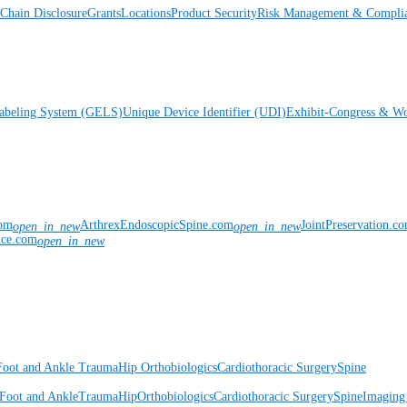
Chain Disclosure
Grants
Locations
Product Security
Risk Management & Compli
Labeling System (GELS)
Unique Device Identifier (UDI)
Exhibit-Congress & Wo
com
ArthrexEndoscopicSpine.com
JointPreservation.c
open_in_new
open_in_new
nce.com
open_in_new
Foot and Ankle
Trauma
Hip
Orthobiologics
Cardiothoracic Surgery
Spine
Foot and Ankle
Trauma
Hip
Orthobiologics
Cardiothoracic Surgery
Spine
Imaging