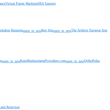
ance
Virtual Patent Marking
SBA Support
rkshop Requests
Rep Site
The Arthrex Surgeon App
open_in_new
open_in_new
om
KneeReplacementProcedure.com
OrthoPedia
open_in_new
open_in_new
 and Resection