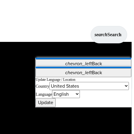
search
Search
chevron_left
Back
Applications
chevron_left
Back
Vet Systems
OrthoPedia Patient
SAP
Update Language / Location
Country
Supplier Portal
Synergy Solutions for Your ASC
Language
Update