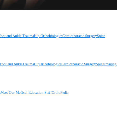
Foot and Ankle
Trauma
Hip
Orthobiologics
Cardiothoracic Surgery
Spine
Foot and Ankle
Trauma
Hip
Orthobiologics
Cardiothoracic Surgery
Spine
Imaging
s
Meet Our Medical Education Staff
OrthoPedia