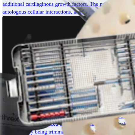
additional cartilaginous growth factors. The principle of BioC
autologous cellular interactions, and to improve the degree an
Cartiform® Viable Osteochondral Allograft
Cartiform viable osteochondral allograft is composed of viabl
while featuring a reduced bony portion and porated design fo
ease of use by being trimmable and flexible to match any lesi