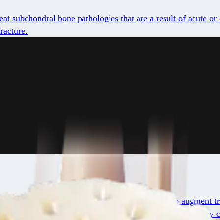
t subchondral bone pathologies that are a result of acute or 
racture.
reproducible, simple, and cost-effective method to augment tr
ular matrix that is native to articular cartilage, including ke