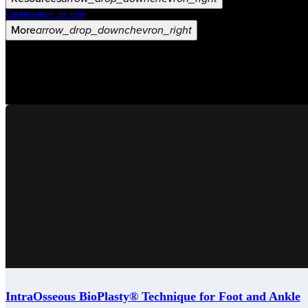
Careers
open_in_new
More
arrow_drop_down
chevron_right
IntraOsseous BioPlasty® Technique for Foot and Ankle