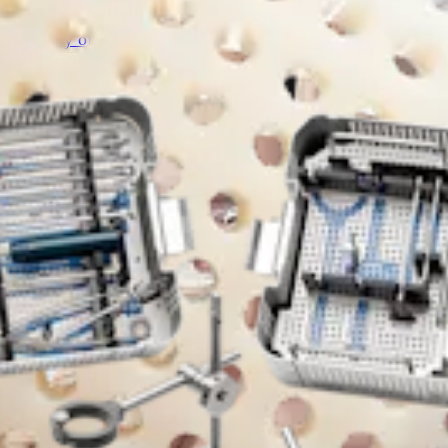
artilage matrix is to serve as a scaffold over cartilage defect
d quality of tissue healing within a properly prepared articula
e chondrocytes, chondrogenic growth factors, and extracellular
r easier handling and fixation. Cartiform allograft combines t
on size and contour. Cartiform viable osteochondral allograft 