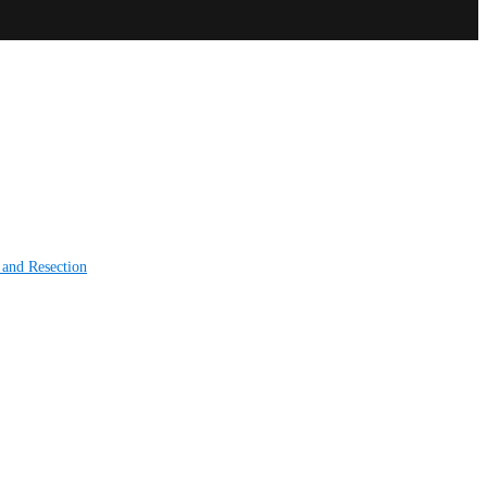
 and Resection