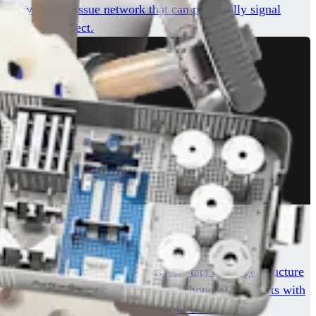
s, providing a tissue network that can potentially signal
r cartilage defect.
 matrix proteins. It maintains an intact cartilage structure
he safety and success of fresh osteochondral allografts with
is readily available and is stored at -80°C.