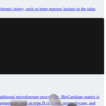
chronic injury, such as bone marrow lesions in the talus
aditional microfracture procedures. BioCartilage matrix is
y components such as type II collagen, proteoglycans, and