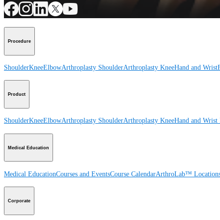
Procedure
Shoulder
Knee
Elbow
Arthroplasty Shoulder
Arthroplasty Knee
Hand and Wrist
Product
Shoulder
Knee
Elbow
Arthroplasty Shoulder
Arthroplasty Knee
Hand and Wrist
Medical Education
Medical Education
Courses and Events
Course Calendar
ArthroLab™ Location
Corporate