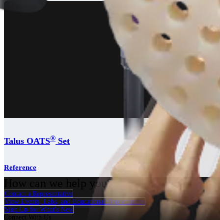
®
Talus OATS
Set
Reference
How can we help you?
Contact a Representative
View Events, Labs, and Educational Opportunities
Sign Up for What's New
Connect With Us