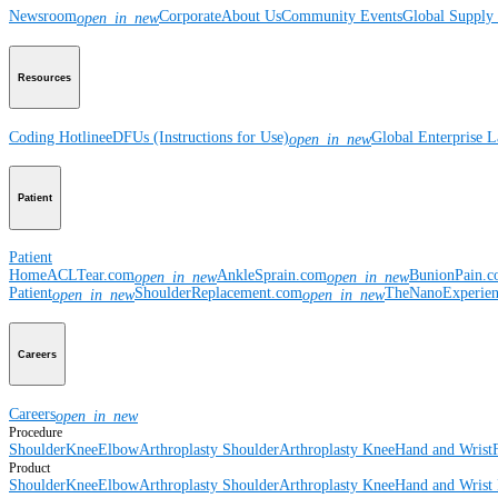
Newsroom
Corporate
About Us
Community Events
Global Supply 
open_in_new
Resources
Coding Hotline
eDFUs (Instructions for Use)
Global Enterprise 
open_in_new
Patient
Patient
Home
ACLTear.com
AnkleSprain.com
BunionPain.
open_in_new
open_in_new
Patient
ShoulderReplacement.com
TheNanoExperie
open_in_new
open_in_new
Careers
Careers
open_in_new
Procedure
Shoulder
Knee
Elbow
Arthroplasty Shoulder
Arthroplasty Knee
Hand and Wrist
Product
Shoulder
Knee
Elbow
Arthroplasty Shoulder
Arthroplasty Knee
Hand and Wrist