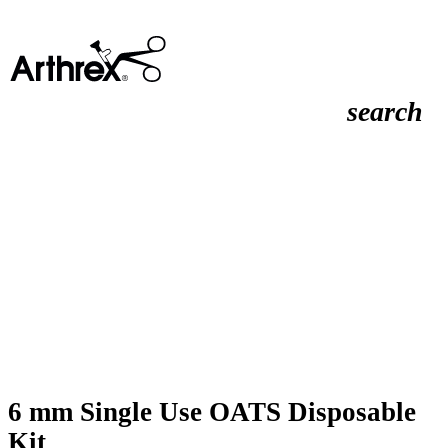
search
6 mm Single Use OATS Disposable
Kit