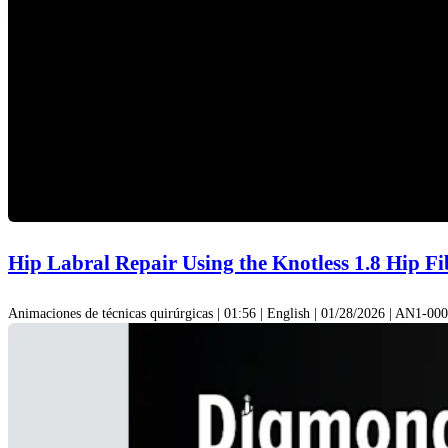
Hip Labral Repair Using the Knotless 1.8 Hip F
Animaciones de técnicas quirúrgicas | 01:56 | English | 01/28/2026 | AN1-0