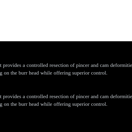
rovides a controlled resection of pincer and cam deformities
 on the burr head while offering superior control.
rovides a controlled resection of pincer and cam deformities
 on the burr head while offering superior control.