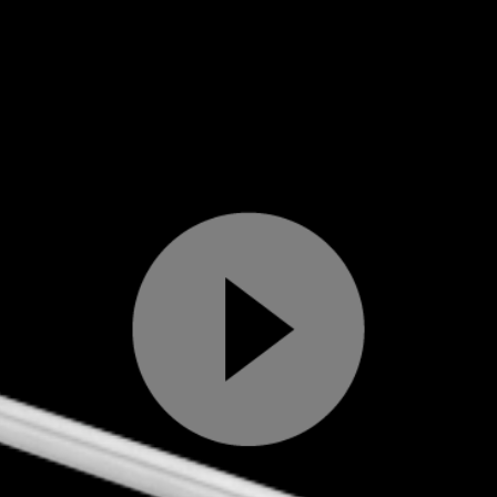
Play
Video