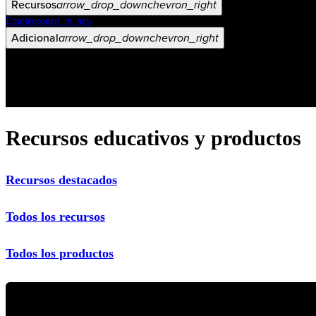
Recursos
arrow_drop_down
chevron_right
Empleos
open_in_new
Adicional
arrow_drop_down
chevron_right
Recursos educativos y productos
Recursos destacados
Todos los recursos
Todos los productos