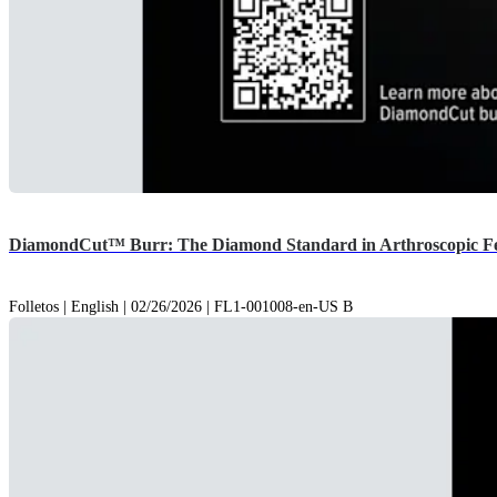
DiamondCut™ Burr: The Diamond Standard in Arthroscopic Fe
Folletos | English | 02/26/2026 | FL1-001008-en-US B