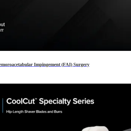
moroacetabular Impingement (FAI) Surgery