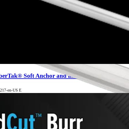
iberTak® Soft Anchor and an Inversion Stitch
00217-en-US E