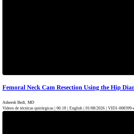
Femoral Neck Cam Resection Using the Hip D
Asheesh Bedi, MD
Videos de técnicas quirúrgicas | 06:18 | English | 01/08/2026 | VID1-008399