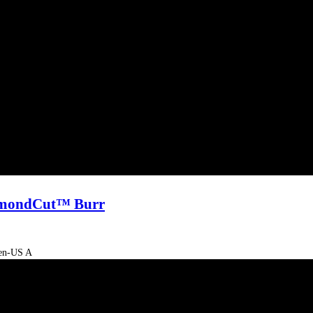
Video
iamondCut™ Burr
-en-US A