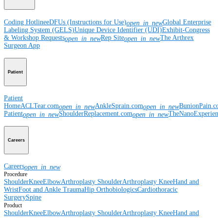
Coding Hotline
eDFUs (Instructions for Use)
Global Enterprise
open_in_new
Labeling System (GELS)
Unique Device Identifier (UDI)
Exhibit-Congress
& Workshop Requests
Rep Site
The Arthrex
open_in_new
open_in_new
Surgeon App
Patient
Patient
Home
ACLTear.com
AnkleSprain.com
BunionPain.
open_in_new
open_in_new
Patient
ShoulderReplacement.com
TheNanoExperie
open_in_new
open_in_new
Careers
Careers
open_in_new
Procedure
Shoulder
Knee
Elbow
Arthroplasty Shoulder
Arthroplasty Knee
Hand and
Wrist
Foot and Ankle
Trauma
Hip
Orthobiologics
Cardiothoracic
Surgery
Spine
Product
Shoulder
Knee
Elbow
Arthroplasty Shoulder
Arthroplasty Knee
Hand and