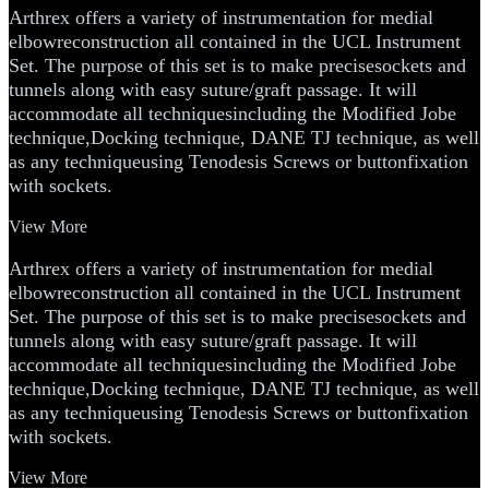
Arthrex offers a variety of instrumentation for medial
elbowreconstruction all contained in the UCL Instrument
Set. The purpose of this set is to make precisesockets and
tunnels along with easy suture/graft passage. It will
accommodate all techniquesincluding the Modified Jobe
technique,Docking technique, DANE TJ technique, as well
as any techniqueusing Tenodesis Screws or buttonfixation
with sockets.
View More
Arthrex offers a variety of instrumentation for medial
elbowreconstruction all contained in the UCL Instrument
Set. The purpose of this set is to make precisesockets and
tunnels along with easy suture/graft passage. It will
accommodate all techniquesincluding the Modified Jobe
technique,Docking technique, DANE TJ technique, as well
as any techniqueusing Tenodesis Screws or buttonfixation
with sockets.
View More