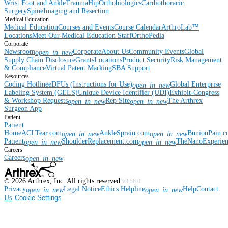
Wrist
Foot and Ankle
Trauma
Hip
Orthobiologics
Cardiothoracic
Surgery
Spine
Imaging and Resection
Medical Education
Medical Education
Courses and Events
Course Calendar
ArthroLab™
Locations
Meet Our Medical Education Staff
OrthoPedia
Corporate
Newsroom
Corporate
About Us
Community Events
Global
open_in_new
Supply Chain Disclosure
Grants
Locations
Product Security
Risk Management
& Compliance
Virtual Patent Marking
SBA Support
Resources
Coding Hotline
eDFUs (Instructions for Use)
Global Enterprise
open_in_new
Labeling System (GELS)
Unique Device Identifier (UDI)
Exhibit-Congress
& Workshop Requests
Rep Site
The Arthrex
open_in_new
open_in_new
Surgeon App
Patient
Patient
Home
ACLTear.com
AnkleSprain.com
BunionPain.
open_in_new
open_in_new
Patient
ShoulderReplacement.com
TheNanoExperie
open_in_new
open_in_new
Careers
Careers
open_in_new
©
2026
Arthrex, Inc. All rights reserved.
v3.56.0
Privacy
Legal Notice
Ethics Helpline
Help
Contact
open_in_new
open_in_new
Us
Cookie Settings