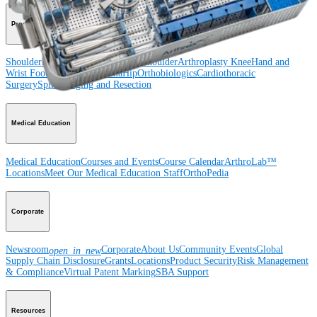
Product
Shoulder
Knee
Elbow
Arthroplasty Shoulder
Arthroplasty Knee
Hand and
Wrist
Foot and Ankle
Trauma
Hip
Orthobiologics
Cardiothoracic
Surgery
Spine
Imaging and Resection
Medical Education
Medical Education
Courses and Events
Course Calendar
ArthroLab™
Locations
Meet Our Medical Education Staff
OrthoPedia
Corporate
Newsroom
Corporate
About Us
Community Events
Global
open_in_new
Supply Chain Disclosure
Grants
Locations
Product Security
Risk Management
& Compliance
Virtual Patent Marking
SBA Support
Resources