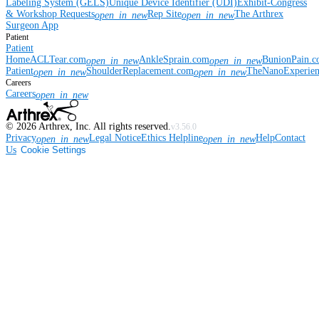
Labeling System (GELS)
Unique Device Identifier (UDI)
Exhibit-Congress
& Workshop Requests
Rep Site
The Arthrex
open_in_new
open_in_new
Surgeon App
Patient
Patient
Home
ACLTear.com
AnkleSprain.com
BunionPain.
open_in_new
open_in_new
Patient
ShoulderReplacement.com
TheNanoExperie
open_in_new
open_in_new
Careers
Careers
open_in_new
©
2026
Arthrex, Inc. All rights reserved.
v3.56.0
Privacy
Legal Notice
Ethics Helpline
Help
Contact
open_in_new
open_in_new
Us
Cookie Settings