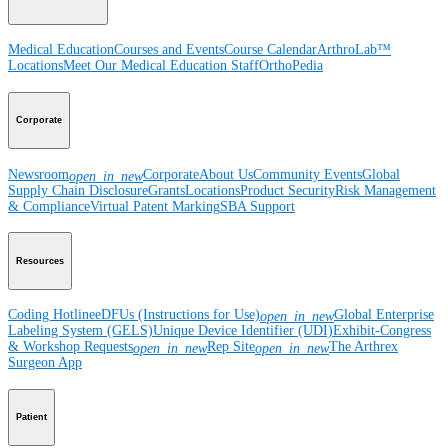
Medical Education
Courses and Events
Course Calendar
ArthroLab™
Locations
Meet Our Medical Education Staff
OrthoPedia
Corporate
Newsroom
Corporate
About Us
Community Events
Global
open_in_new
Supply Chain Disclosure
Grants
Locations
Product Security
Risk Management
& Compliance
Virtual Patent Marking
SBA Support
Resources
Coding Hotline
eDFUs (Instructions for Use)
Global Enterprise
open_in_new
Labeling System (GELS)
Unique Device Identifier (UDI)
Exhibit-Congress
& Workshop Requests
Rep Site
The Arthrex
open_in_new
open_in_new
Surgeon App
Patient