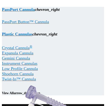
PassPort Cannula
chevron_right
PassPort Button™ Cannula
Plastic Cannulas
chevron_right
®
Crystal Cannula
Expanula Cannula
Gemini Cannula
Instrument Cannulas
Low Profile Cannula
Shoehorn Cannula
Twist-In™ Cannula
View All
arrow_drop_down