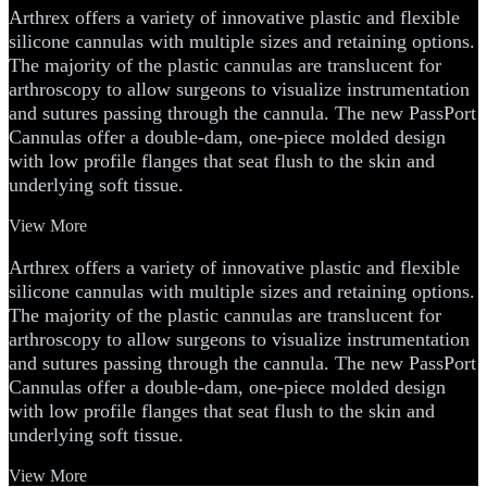
Arthrex offers a variety of innovative plastic and flexible
silicone cannulas with multiple sizes and retaining options.
The majority of the plastic cannulas are translucent for
arthroscopy to allow surgeons to visualize instrumentation
and sutures passing through the cannula. The new PassPort
Cannulas offer a double-dam, one-piece molded design
with low profile flanges that seat flush to the skin and
underlying soft tissue.
View More
Arthrex offers a variety of innovative plastic and flexible
silicone cannulas with multiple sizes and retaining options.
The majority of the plastic cannulas are translucent for
arthroscopy to allow surgeons to visualize instrumentation
and sutures passing through the cannula. The new PassPort
Cannulas offer a double-dam, one-piece molded design
with low profile flanges that seat flush to the skin and
underlying soft tissue.
View More