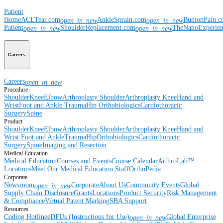
Patient
Home
ACLTear.com
AnkleSprain.com
BunionPain.
open_in_new
open_in_new
Patient
ShoulderReplacement.com
TheNanoExperie
open_in_new
open_in_new
Careers
Careers
open_in_new
Procedure
Shoulder
Knee
Elbow
Arthroplasty Shoulder
Arthroplasty Knee
Hand and
Wrist
Foot and Ankle
Trauma
Hip
Orthobiologics
Cardiothoracic
Surgery
Spine
Product
Shoulder
Knee
Elbow
Arthroplasty Shoulder
Arthroplasty Knee
Hand and
Wrist
Foot and Ankle
Trauma
Hip
Orthobiologics
Cardiothoracic
Surgery
Spine
Imaging and Resection
Medical Education
Medical Education
Courses and Events
Course Calendar
ArthroLab™
Locations
Meet Our Medical Education Staff
OrthoPedia
Corporate
Newsroom
Corporate
About Us
Community Events
Global
open_in_new
Supply Chain Disclosure
Grants
Locations
Product Security
Risk Management
& Compliance
Virtual Patent Marking
SBA Support
Resources
Coding Hotline
eDFUs (Instructions for Use)
Global Enterprise
open_in_new