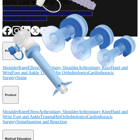
How can we help you?
Contact a Representative
View Events, Labs, and Educational Opportunities
Sign Up for What's New
Connect With Us
Procedure
Shoulder
Knee
Elbow
Arthroplasty Shoulder
Arthroplasty Knee
Hand and
Wrist
Foot and Ankle
Trauma
Hip
Orthobiologics
Cardiothoracic
Surgery
Spine
Product
Shoulder
Knee
Elbow
Arthroplasty Shoulder
Arthroplasty Knee
Hand and
Wrist
Foot and Ankle
Trauma
Hip
Orthobiologics
Cardiothoracic
Surgery
Spine
Imaging and Resection
Medical Education